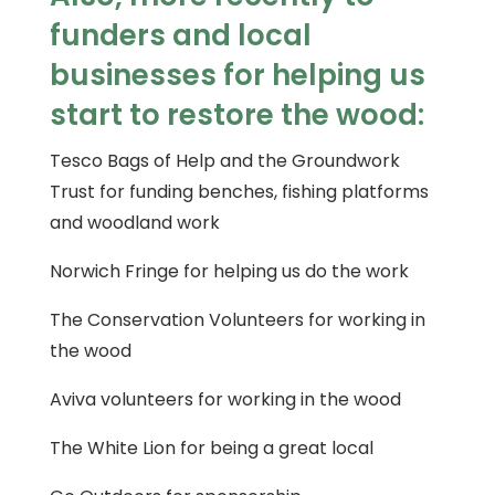
funders and local
businesses for helping us
start to restore the wood:
Tesco Bags of Help and the Groundwork
Trust for funding benches, fishing platforms
and woodland work
Norwich Fringe for helping us do the work
The Conservation Volunteers for working in
the wood
Aviva volunteers for working in the wood
The White Lion for being a great local