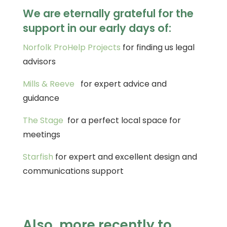
We are eternally grateful for the
support in our early days of:
Norfolk ProHelp Projects
for finding us legal
advisors
Mills & Reeve
for expert advice and
guidance
The Stage
for a perfect local space for
meetings
Starfish
for expert and excellent design and
communications support
Also, more recently to