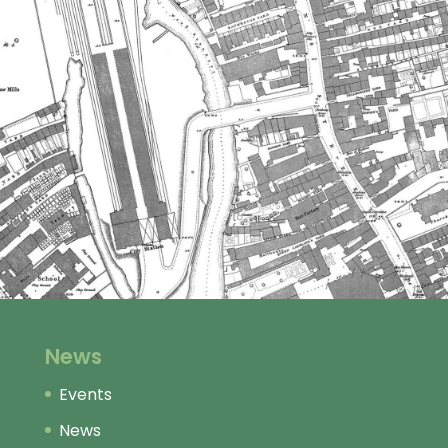
News
Events
News