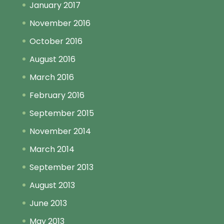
January 2017
November 2016
October 2016
August 2016
March 2016
February 2016
September 2015
November 2014
March 2014
September 2013
August 2013
June 2013
May 2013