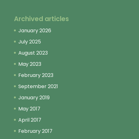
Archived articles
January 2026
July 2025
August 2023
May 2023
February 2023
September 2021
January 2019
May 2017
April 2017
February 2017