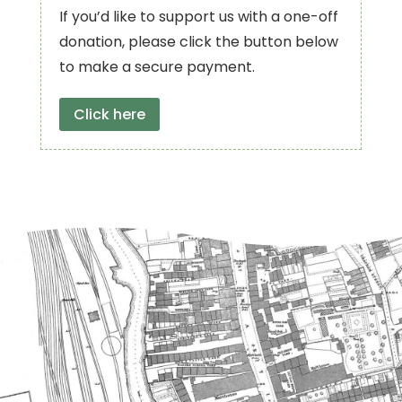
If you’d like to support us with a one-off
donation, please click the button below
to make a secure payment.
Click here