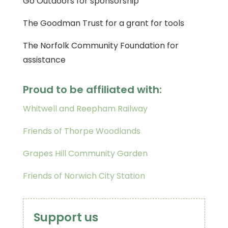
Go Outdoors for sponsorship
The Goodman Trust for a grant for tools
The Norfolk Community Foundation for
assistance
Proud to be affiliated with:
Whitwell and Reepham Railway
Friends of Thorpe Woodlands
Grapes Hill Community Garden
Friends of Norwich City Station
Support us