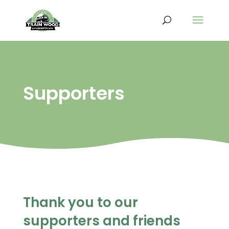
Supporters
Thank you to our
supporters and friends