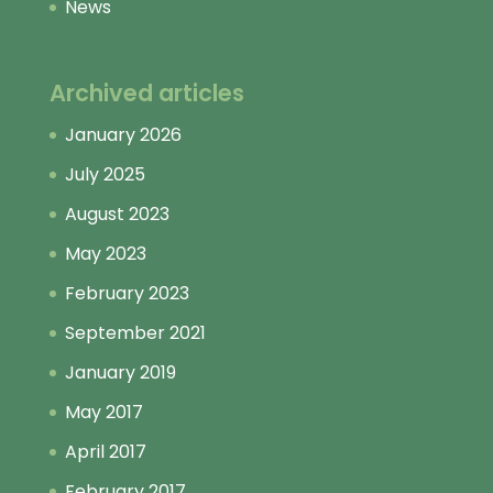
News
Archived articles
January 2026
July 2025
August 2023
May 2023
February 2023
September 2021
January 2019
May 2017
April 2017
February 2017