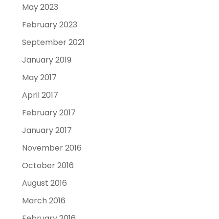
May 2023
February 2023
September 2021
January 2019
May 2017
April 2017
February 2017
January 2017
November 2016
October 2016
August 2016
March 2016
February 2016