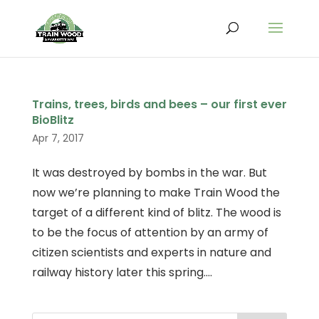
Trains, trees, birds and bees – our first ever
BioBlitz
Apr 7, 2017
It was destroyed by bombs in the war. But
now we’re planning to make Train Wood the
target of a different kind of blitz. The wood is
to be the focus of attention by an army of
citizen scientists and experts in nature and
railway history later this spring....