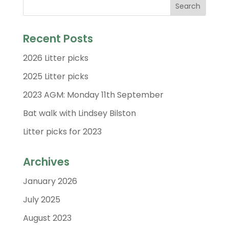
Recent Posts
2026 Litter picks
2025 Litter picks
2023 AGM: Monday 11th September
Bat walk with Lindsey Bilston
Litter picks for 2023
Archives
January 2026
July 2025
August 2023