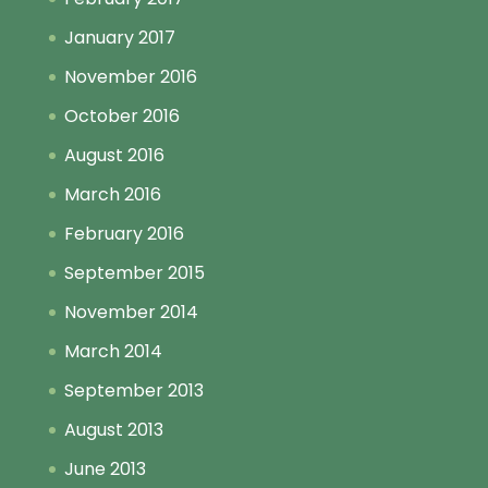
January 2017
November 2016
October 2016
August 2016
March 2016
February 2016
September 2015
November 2014
March 2014
September 2013
August 2013
June 2013