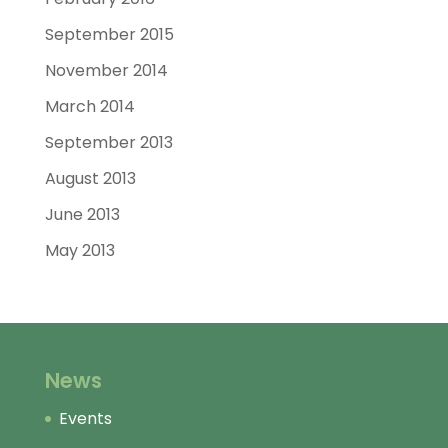
September 2015
November 2014
March 2014
September 2013
August 2013
June 2013
May 2013
News
Events